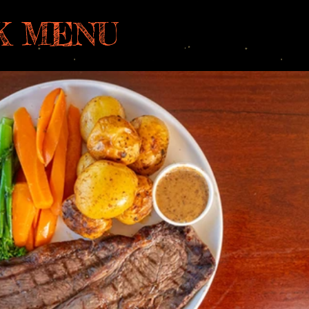
K MENU