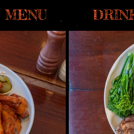
 MENU
DRIN