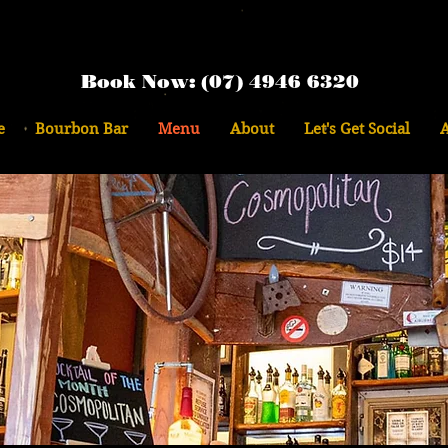
Book Now: (07) 4946 6320
e
Bourbon Bar
Menu
About
Let's Get Social