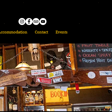
Accommodation
Contact
Events