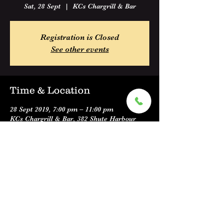
Sat, 28 Sept
  |  
KCs Chargrill & Bar
Registration is Closed
See other events
Time & Location
28 Sept 2019, 7:00 pm – 11:00 pm
KCs Chargrill & Bar, 382 Shute Harbour
Road, Cannonvale QLD 4802, Australia
Share this event