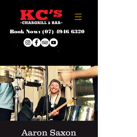
Book Now:
(07) 4946 6320
Aaron Saxon