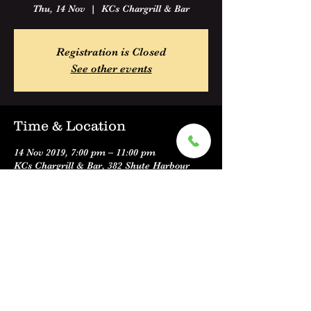
Thu, 14 Nov
  |  
KCs Chargrill & Bar
Registration is Closed
See other events
Time & Location
14 Nov 2019, 7:00 pm – 11:00 pm
KCs Chargrill & Bar, 382 Shute Harbour
Road, Cannonvale QLD 4802, Australia
Share this event