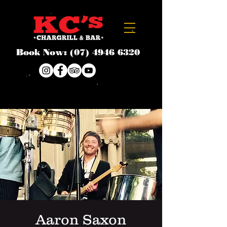
Book Now:
(07) 4946 6320
Aaron Saxon