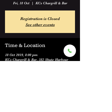
Fri, 18 Oct
  |  
KCs Chargrill & Bar
Registration is Closed
See other events
Time & Location
18 Oct 2019, 8:00 pm
KCs Chargrill & Bar, 382 Shute Harbour
Road, Cannonvale QLD 4802, Australia
Share this event