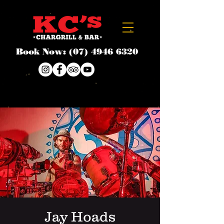
Book Now:
(07) 4946 6320
Jay Hoads