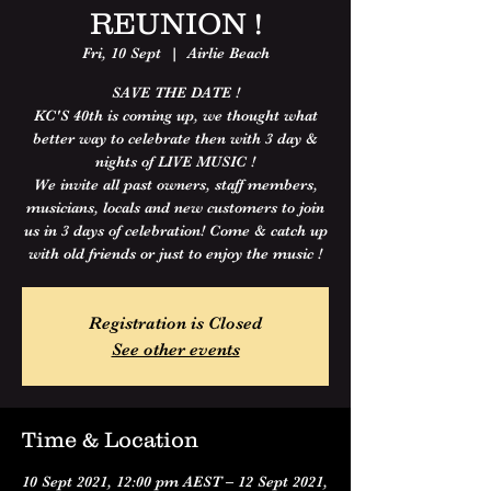
REUNION !
Fri, 10 Sept
  |  
Airlie Beach
SAVE THE DATE !
KC'S 40th is coming up, we thought what
better way to celebrate then with 3 day &
nights of LIVE MUSIC !
We invite all past owners, staff members,
musicians, locals and new customers to join
us in 3 days of celebration! Come & catch up
with old friends or just to enjoy the music !
Registration is Closed
See other events
Time & Location
10 Sept 2021, 12:00 pm AEST – 12 Sept 2021,