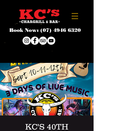
Book Now:
(07) 4946 6320
KC'S 40TH