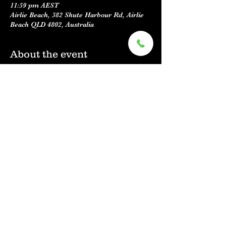
11:59 pm AEST
Airlie Beach, 382 Shute Harbour Rd, Airlie
Beach QLD 4802, Australia
About the event
MORE INFORMATION TO COME !
We would like to put together a slide show 
of some great KC'S moments ! 
If you have any past photos, videos or 
stories please share them to our facebook 
messanger or email us, we would love to 
hear from you ! 
Share this event