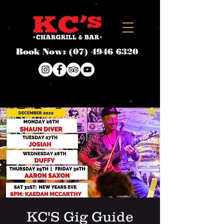
Book Now:
(07) 4946 6320
KC'S Gig Guide