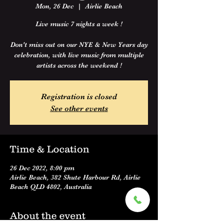
Mon, 26 Dec
  |  
Airlie Beach
Live music 7 nights a week !
Don't miss out on our NYE & New Years day
celebration, with live music from multiple
artists across the weekend !
Registration is closed
See other events
Time & Location
26 Dec 2022, 8:00 pm
Airlie Beach, 382 Shute Harbour Rd, Airlie
Beach QLD 4802, Australia
About the event