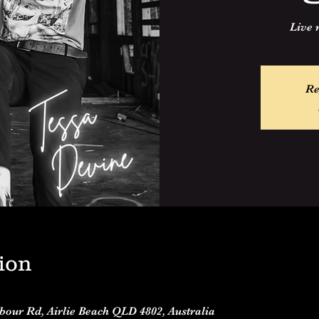
Live 
Re
ion
rbour Rd, Airlie Beach QLD 4802, Australia