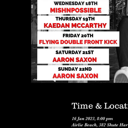
Time & Locat
16 Jan 2023, 8:00 pm
Airlie Beach, 382 Shute Ha