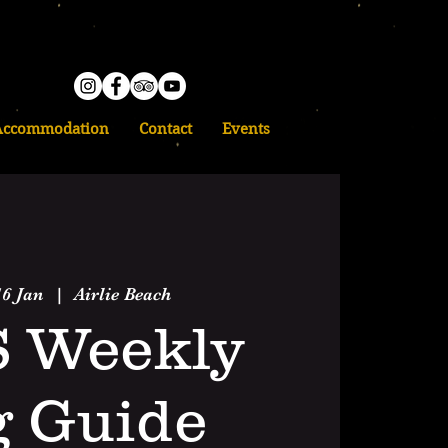
Accommodation
Contact
Events
6 Jan
  |  
Airlie Beach
S Weekly
g Guide