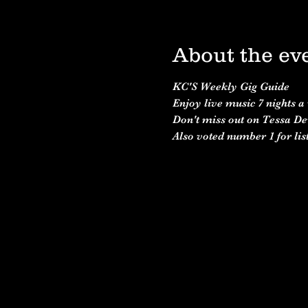
About the ev
KC'S Weekly Gig Guide 
Enjoy live music 7 nights a
Don't miss out on Tessa De
Also voted number 1 for list