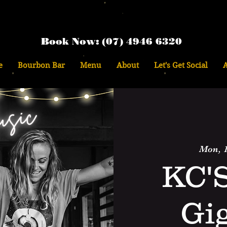
Book Now: (07) 4946 6320
e
Bourbon Bar
Menu
About
Let's Get Social
Mon, 1
KC'
Gi