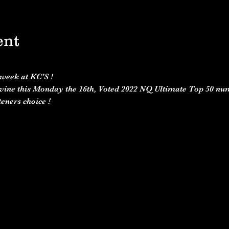
ent
 week at KC'S ! 
vine this Monday the 16th, Voted 2022 NQ Ultimate Top 50 num
eners choice ! 