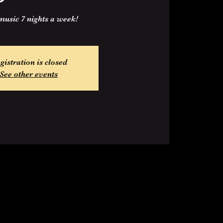
music 7 nights a week!
gistration is closed
See other events