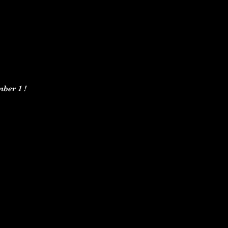
ber 1 ! 