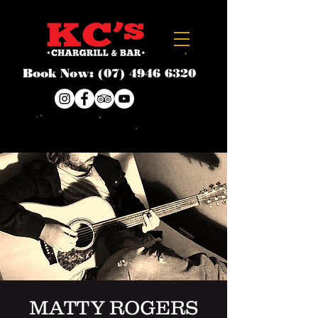
Book Now:
(07) 4946 6320
MATTY ROGERS