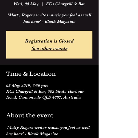
Wed, 08 May
  |  
KCs Chargrill & Bar
'Matty Rogers writes music you feel as well
has hear' - Blank Magazine
Registration is Closed
See other events
Time & Location
08 May 2019, 7:30 pm
KCs Chargrill & Bar, 382 Shute Harbour
Road, Cannonvale QLD 4802, Australia
About the event
'Matty Rogers writes music you feel as well 
has hear' - Blank Magazine