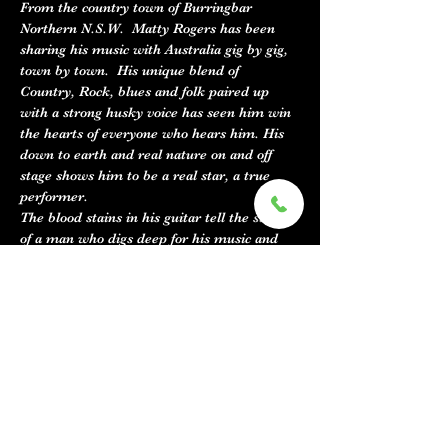
From the country town of Burringbar 
Northern N.S.W.  Matty Rogers has been 
sharing his music with Australia gig by gig, 
town by town.  His unique blend of 
Country, Rock, blues and folk paired up 
with a strong husky voice has seen him win 
the hearts of everyone who hears him. His 
down to earth and real nature on and off 
stage shows him to be a real star, a true 
performer. 
The blood stains in his guitar tell the story 
of a man who digs deep for his music and 
his lyrics have the depth you would expect 
from such passion.
The music Feels very familiar but fresh and 
unique all at the same time which is the 
goal for most songwriters and is not an easy 
feat.
Matty has taken out Best male vocal 2 
years…
Show More