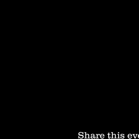
Share this ev