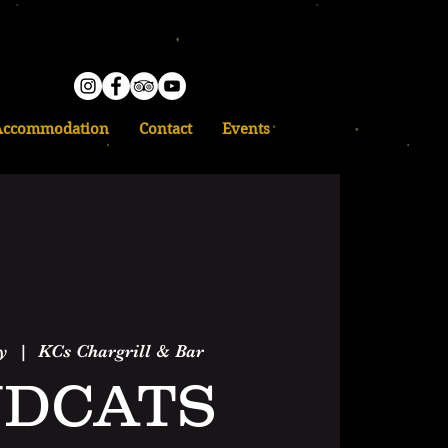
Accommodation
Contact
Events
y
  |  
KCs Chargrill & Bar
DCATS