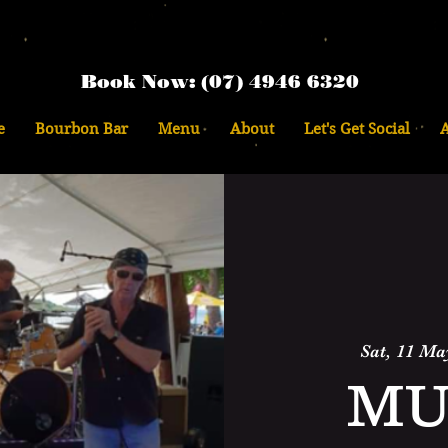
Book Now: (07) 4946 6320
e
Bourbon Bar
Menu
About
Let's Get Social
Sat, 11 Ma
MU