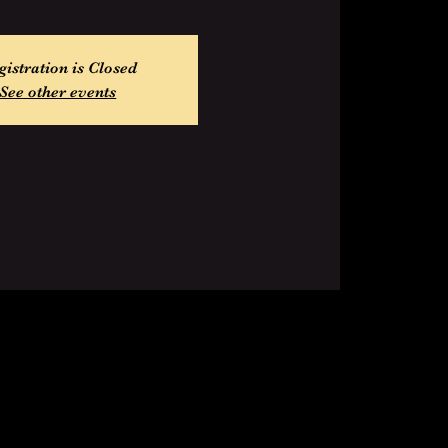
gistration is Closed
See other events