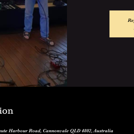
Re
ion
Shute Harbour Road, Cannonvale QLD 4802, Australia