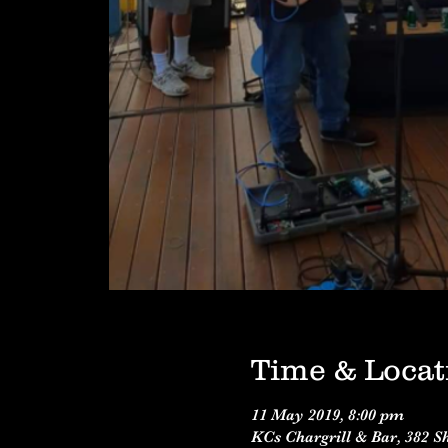
Time & Locat
11 May 2019, 8:00 pm
KCs Chargrill & Bar, 382 