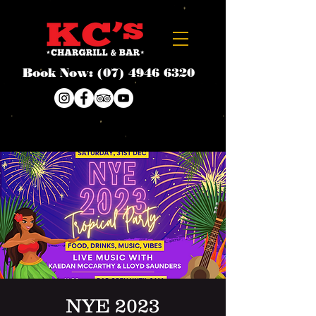
Book Now:
(07) 4946 6320
NYE 2023