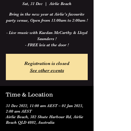
Sat, 31 Dec
  |  
Airlie Beach
Bring in the new year at Airlie's favourite
party venue, Open from 11:00am to 2:00am !
- Live music with Kaedan McCarthy & Lloyd
Saunders !
- FREE leis at the door !
Registration is closed
See other events
Time & Location
31 Dec 2022, 11:00 am AEST – 01 Jan 2023,
2:00 am AEST
Airlie Beach, 382 Shute Harbour Rd, Airlie
Beach QLD 4802, Australia