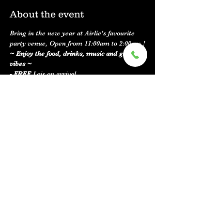
About the event
Bring in the new year at Airlie's favourite 
party venue, Open from 11:00am to 2:00am !
~ Enjoy the food, drinks, music and great 
vibes ~
- FREE 
Leis on arrival 
- 
Live music
 with Lloyd Saunders from 8pm 
to late 
- 
Kitchen
 open from 11:00am to 9:00pm and 
the bar will be running until 2am ! 
- 
Fire works
 can be seen across the road 
from our venue
Show More
Share this event