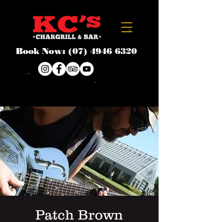
Book Now:
(07) 4946 6320
Patch Brown