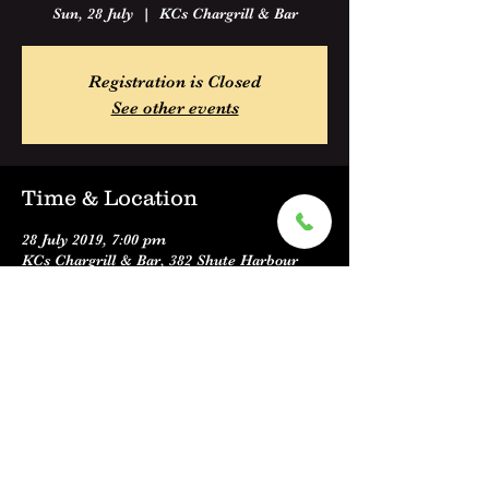
Sun, 28 July
  |  
KCs Chargrill & Bar
Registration is Closed
See other events
Time & Location
28 July 2019, 7:00 pm
KCs Chargrill & Bar, 382 Shute Harbour
Road, Cannonvale QLD 4802, Australia
Share this event