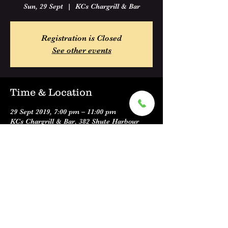
Sun, 29 Sept
  |  
KCs Chargrill & Bar
Registration is Closed
See other events
Time & Location
29 Sept 2019, 7:00 pm – 11:00 pm
KCs Chargrill & Bar, 382 Shute Harbour
Road, Cannonvale QLD 4802, Australia
Share this event