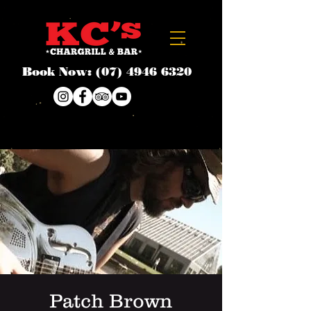
Book Now:
(07) 4946 6320
Patch Brown