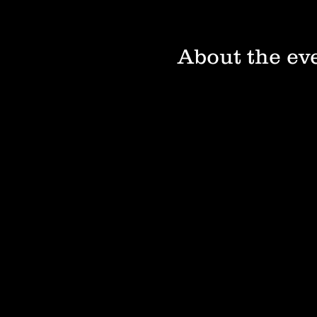
About the ev