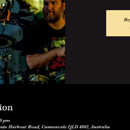
Re
ion
00 pm
Shute Harbour Road, Cannonvale QLD 4802, Australia