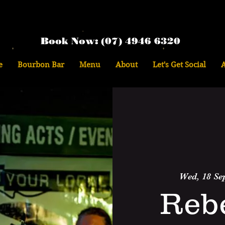
Book Now: (07) 4946 6320
e
Bourbon Bar
Menu
About
Let's Get Social
Wed, 18 Se
Reb