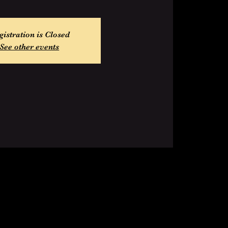
gistration is Closed
See other events