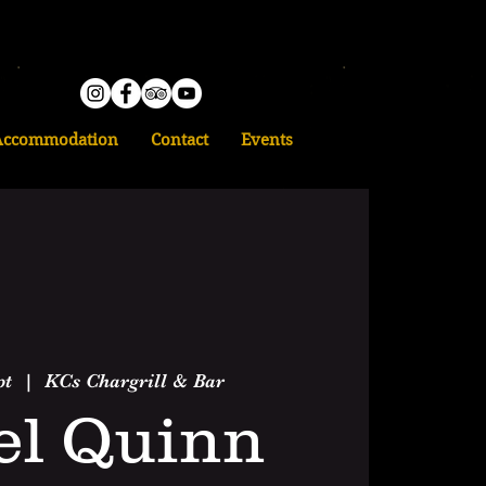
Accommodation
Contact
Events
pt
  |  
KCs Chargrill & Bar
el Quinn