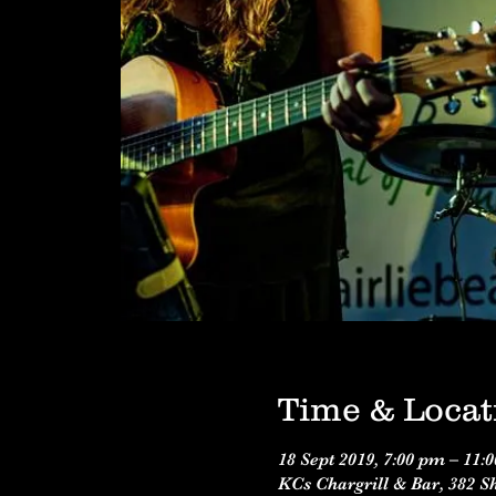
Time & Locat
18 Sept 2019, 7:00 pm – 11:
KCs Chargrill & Bar, 382 