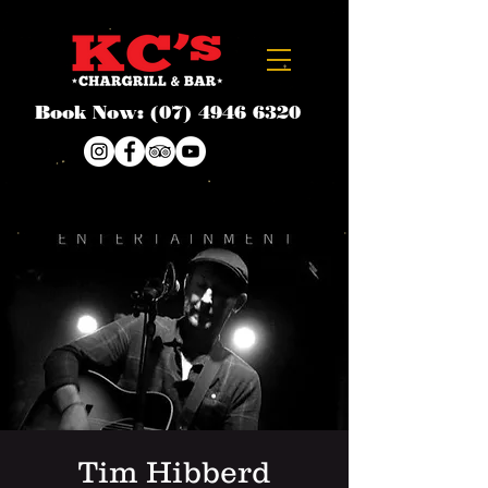
Book Now:
(07) 4946 6320
Tim Hibberd