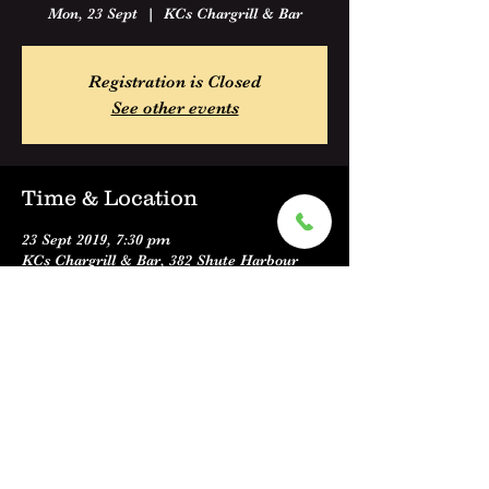
Mon, 23 Sept
  |  
KCs Chargrill & Bar
Registration is Closed
See other events
Time & Location
23 Sept 2019, 7:30 pm
KCs Chargrill & Bar, 382 Shute Harbour
Road, Cannonvale QLD 4802, Australia
Share this event