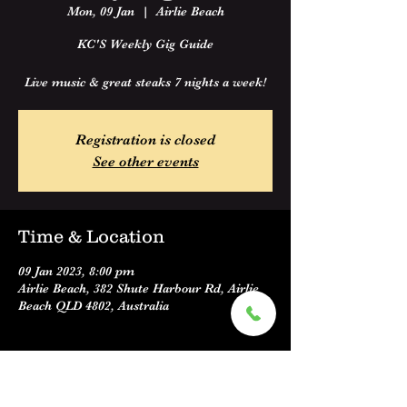
Mon, 09 Jan
  |  
Airlie Beach
KC'S Weekly Gig Guide
Live music & great steaks 7 nights a week!
Registration is closed
See other events
Time & Location
09 Jan 2023, 8:00 pm
Airlie Beach, 382 Shute Harbour Rd, Airlie
Beach QLD 4802, Australia
About the event
KC'S Weekly Gig Guide 