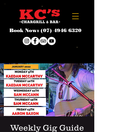
Book Now:
(07) 4946 6320
Weekly Gig Guide